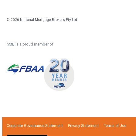
© 2026 National Mortgage Brokers Pty Ltd.
nMB is a proud member of
Corporate Governance Statement
Privacy Statement
Terms of Use