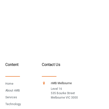
broker
Determine where you should be spending your time and
resources
Develop your 100-day action plan for success
GET THE PLAYBOOK
Content
Contact Us
nMB Melbourne
Home
Level 16
About nMB
535 Bourke Street
Services
Melbourne VIC 3000
Technology