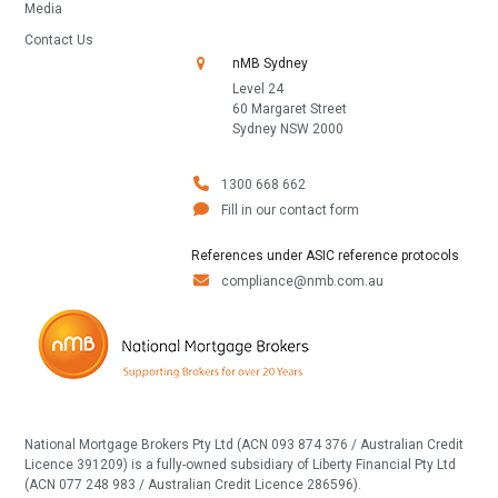
Media
Contact Us
nMB Sydney
Level 24
60 Margaret Street
Sydney NSW 2000
1300 668 662
Fill in our contact form
References under ASIC reference protocols
compliance@nmb.com.au
National Mortgage Brokers Pty Ltd (ACN 093 874 376 / Australian Credit
Licence 391209) is a fully-owned subsidiary of Liberty Financial Pty Ltd
(ACN 077 248 983 / Australian Credit Licence 286596).