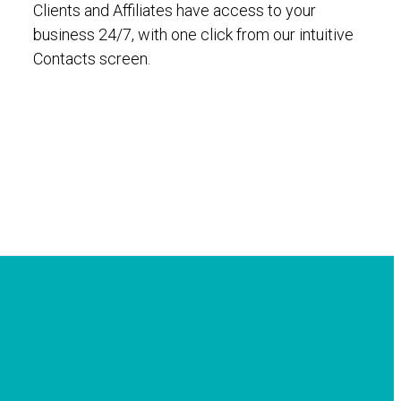
Clients and Affiliates have access to your
business 24/7, with one click from our intuitive
Contacts screen.