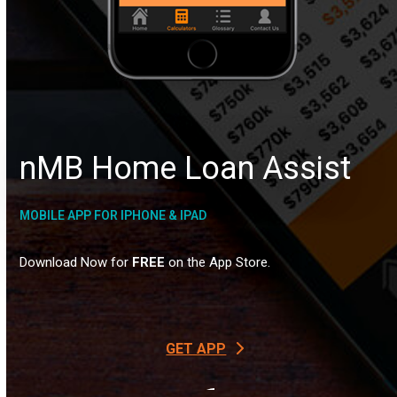
nMB Home
Loan Assist
MOBILE APP FOR IPHONE & IPAD
Download Now for
FREE
on the App Store.
GET APP