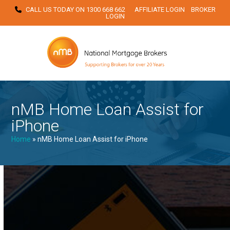
Skip
CALL US TODAY ON
1300 668 662
AFFILIATE LOGIN
BROKER
LOGIN
to
content
nMB Home Loan Assist for
iPhone
Home
»
nMB Home Loan Assist for iPhone