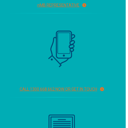
n
MB REPRESENTATIVE
CALL 1300 668 662 NOW OR GET IN TOUCH