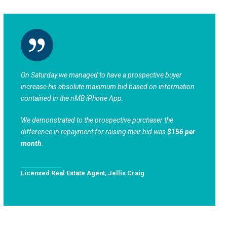
On Saturday we managed to have a prospective buyer
increase his absolute maximum bid based on information
contained in the nMB iPhone App.
We demonstrated to the prospective purchaser the
difference in repayment for raising their bid was
$156 per
month
.
Licensed Real Estate Agent, Jellis Craig