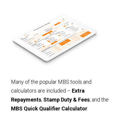
Many of the popular MBS tools and
calculators are included –
Extra
Repayments
,
Stamp Duty & Fees
, and the
MBS Quick Qualifier Calculator
.