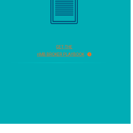
GET THE
n
MB BROKER PLAYBOOK