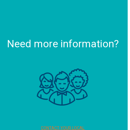
Need more information?
CONTACT YOUR LOCAL