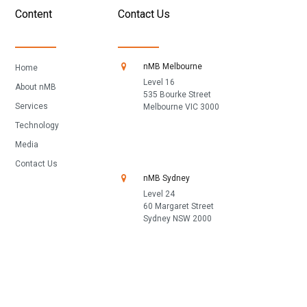
Content
Contact Us
nMB Melbourne
Home
Level 16
About nMB
535 Bourke Street
Services
Melbourne VIC 3000
Technology
Media
Contact Us
nMB Sydney
Level 24
60 Margaret Street
Sydney NSW 2000
1300 668 662
Fill in our contact form
References under ASIC reference protocols