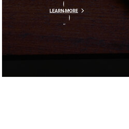
LEARN MORE