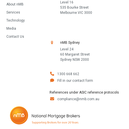
Level 16
About nMB
535 Bourke Street
Services
Melbourne VIC 3000
Technology
Media
Contact Us
nMB Sydney
Level 24
60 Margaret Street
Sydney NSW 2000
1300 668 662
Fill in our contact form
References under ASIC reference protocols
compliance@nmb.com.au