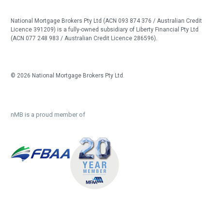
National Mortgage Brokers Pty Ltd (ACN 093 874 376 / Australian Credit
Licence 391209) is a fully-owned subsidiary of Liberty Financial Pty Ltd
(ACN 077 248 983 / Australian Credit Licence 286596).
© 2026 National Mortgage Brokers Pty Ltd.
nMB is a proud member of