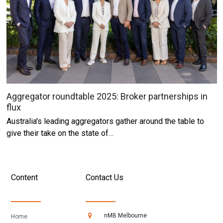
Aggregator roundtable 2025: Broker partnerships in
flux
Australia's leading aggregators gather around the table to
give their take on the state of…
Content
Contact Us
nMB Melbourne
Home