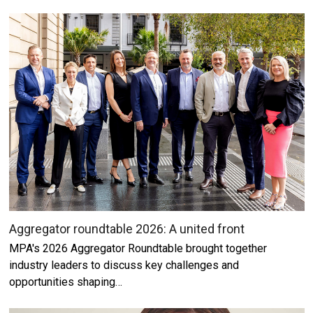
Aggregator roundtable 2026: A united front
MPA's 2026 Aggregator Roundtable brought together
industry leaders to discuss key challenges and
opportunities shaping…