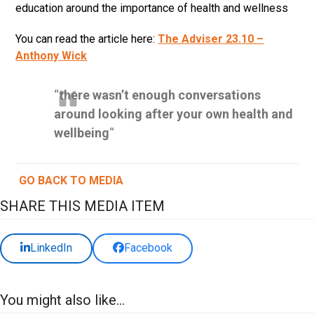
education around the importance of health and wellness
You can read the article here:
The Adviser 23.10 –
Anthony Wick
“
there wasn’t enough conversations
around looking after your own health and
wellbeing
“
GO BACK TO MEDIA
SHARE THIS MEDIA ITEM
LinkedIn
Facebook
You might also like...