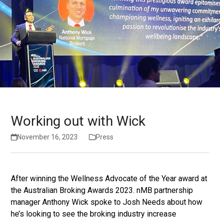
Working out with Wick
November 16, 2023
Press
After winning the Wellness Advocate of the Year award at
the Australian Broking Awards 2023. nMB partnership
manager Anthony Wick spoke to Josh Needs about how
he’s looking to see the broking industry increase