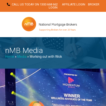
Skip
CALL US TODAY ON
1300 668 662
AFFILIATE LOGIN
BROKER
LOGIN
to
content
nMB Media
Home
»
Media
»
Working out with Wick