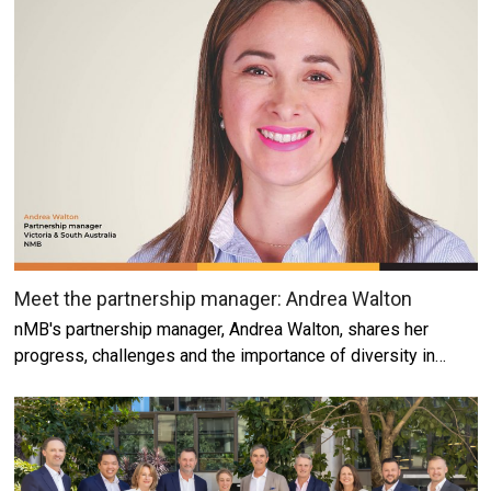
Meet the partnership manager: Andrea Walton
nMB's partnership manager, Andrea Walton, shares her
progress, challenges and the importance of diversity in…