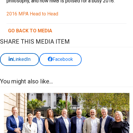
philosophy, and how nMB is poised for a busy 2016.
2016 MPA Head to Head
GO BACK TO MEDIA
SHARE THIS MEDIA ITEM
LinkedIn
Facebook
You might also like...