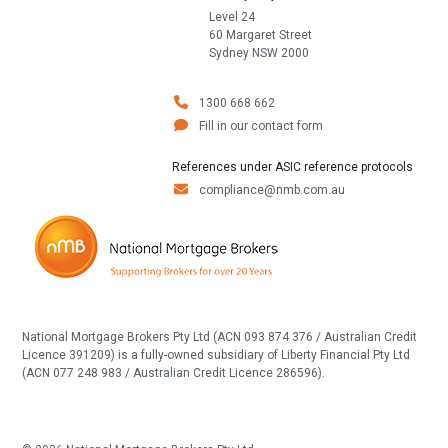
Level 24
60 Margaret Street
Sydney NSW 2000
1300 668 662
Fill in our contact form
References under ASIC reference protocols
compliance@nmb.com.au
National Mortgage Brokers Pty Ltd (ACN 093 874 376 / Australian Credit
Licence 391209) is a fully-owned subsidiary of Liberty Financial Pty Ltd
(ACN 077 248 983 / Australian Credit Licence 286596).