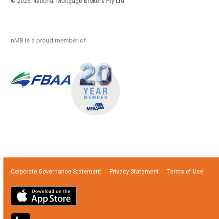
© 2026 National Mortgage Brokers Pty Ltd.
nMB is a proud member of
Corporate Governance Statement
Privacy Statement
Terms of Use