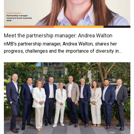
Meet the partnership manager: Andrea Walton
nMB's partnership manager, Andrea Walton, shares her
progress, challenges and the importance of diversity in…