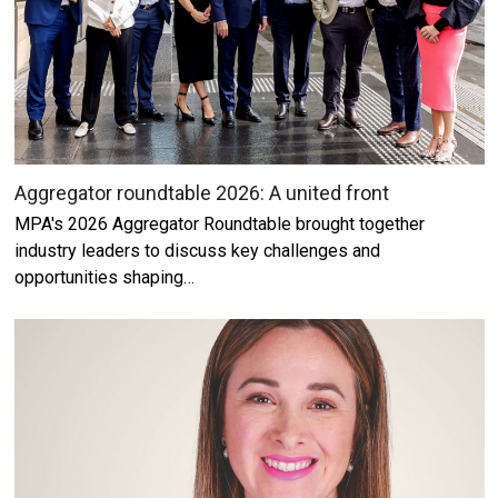
Aggregator roundtable 2026: A united front
MPA's 2026 Aggregator Roundtable brought together
industry leaders to discuss key challenges and
opportunities shaping…