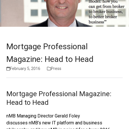
Mortgage Professional
Magazine: Head to Head
February 5, 2016
Press
Mortgage Professional Magazine:
Head to Head
nMB Managing Director Gerald Foley
discusses nMB’s new IT platform and business