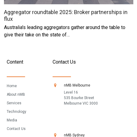
Aggregator roundtable 2025: Broker partnerships in
flux
Australia's leading aggregators gather around the table to
give their take on the state of…
Content
Contact Us
nMB Melbourne
Home
Level 16
About nMB
535 Bourke Street
Services
Melbourne VIC 3000
Technology
Media
Contact Us
nMB Sydney