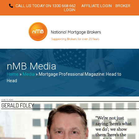
Skip
CALL US TODAY ON
1300 668 662
AFFILIATE LOGIN
BROKER
LOGIN
to
content
nMB Media
Home
»
Media
»
Mortgage Professional Magazine: Head to
Head