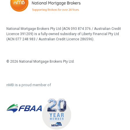
National Mortgage Brokers Pty Ltd (ACN 093 874 376 / Australian Credit
Licence 391209) is a fully-owned subsidiary of Liberty Financial Pty Ltd
(ACN 077 248 983 / Australian Credit Licence 286596).
© 2026 National Mortgage Brokers Pty Ltd.
nMB is a proud member of