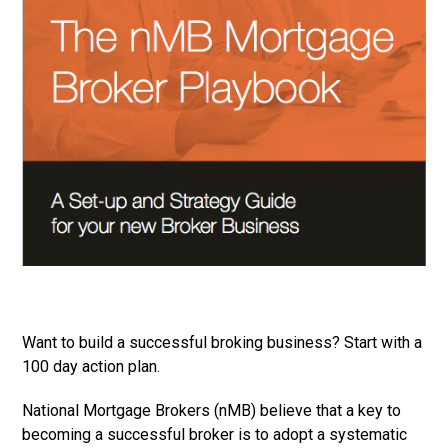
Want to build a successful broking business? Start with a
100 day action plan.
National Mortgage Brokers (nMB) believe that a key to
becoming a successful broker is to adopt a systematic