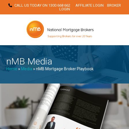
Skip
CALL US TODAY ON
1300 668 662
AFFILIATE LOGIN
BROKER
LOGIN
to
content
nMB Media
Home
»
Media
»
nMB Mortgage Broker Playbook