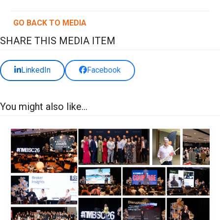
GO BACK TO MEDIA
SHARE THIS MEDIA ITEM
LinkedIn
Facebook
You might also like...