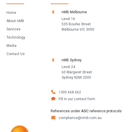
nMB Melbourne
Home
Level 16
About nMB
535 Bourke Street
Services
Melbourne VIC 3000
Technology
Media
Contact Us
nMB Sydney
Level 24
60 Margaret Street
Sydney NSW 2000
1300 668 662
Fill in our contact form
References under ASIC reference protocols
compliance@nmb.com.au