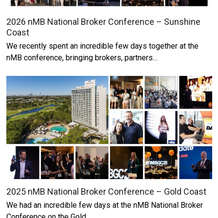
2026 nMB National Broker Conference – Sunshine
Coast
We recently spent an incredible few days together at the
nMB conference, bringing brokers, partners…
2025 nMB National Broker Conference – Gold Coast
We had an incredible few days at the nMB National Broker
Conference on the Gold…