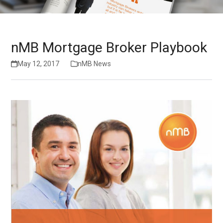
nMB Mortgage Broker Playbook
May 12, 2017
nMB News