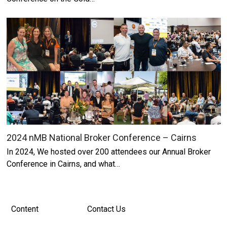
2024 nMB National Broker Conference – Cairns
In 2024, We hosted over 200 attendees our Annual Broker
Conference in Cairns, and what…
Content
Contact Us