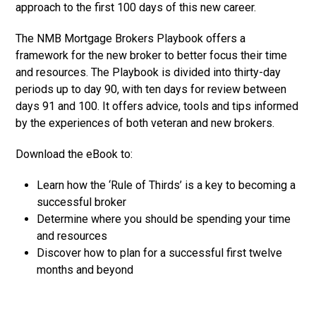
approach to the first 100 days of this new career.
The NMB Mortgage Brokers Playbook offers a
framework for the new broker to better focus their time
and resources. The Playbook is divided into thirty-day
periods up to day 90, with ten days for review between
days 91 and 100. It offers advice, tools and tips informed
by the experiences of both veteran and new brokers.
Download the eBook to:
Learn how the ‘Rule of Thirds’ is a key to becoming a
successful broker
Determine where you should be spending your time
and resources
Discover how to plan for a successful first twelve
months and beyond